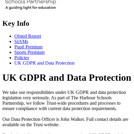
Key Info
Ofsted Report
SIAMs
Pupil Premium
Sports Premium
Policies
UK GDPR and Data Protection
UK GDPR and Data Protection
We take our responsibilities under UK GDPR and data protection
legislation very seriously. As part of The Harbour Schools
Partnership, we follow Trust-wide procedures and processes to
ensure compliance with current data protection requirements.
Our Data Protection Officer is John Walker. Full contact details are
available on the Trust website.