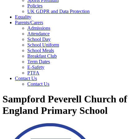
Sports Premium
Policies
UK GDPR and Data Protection
Equality
Parents/Carers
Admissions
Attendance
School Day
School Uniform
School Meals
Breakfast Club
Term Dates
E-Safety
PTFA
Contact Us
Contact Us
Sampford Peverell Church of
England Primary School