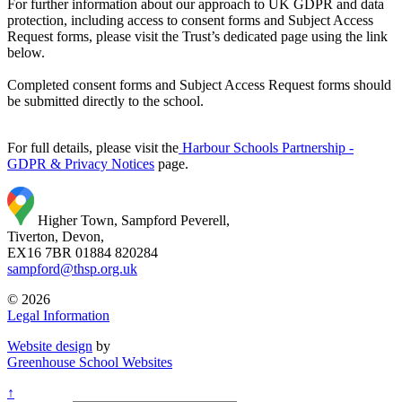
For further information about our approach to UK GDPR and data
protection, including access to consent forms and Subject Access
Request forms, please visit the Trust’s dedicated page using the link
below.
Completed consent forms and Subject Access Request forms should
be submitted directly to the school.
For full details, please visit the
Harbour Schools Partnership -
GDPR & Privacy Notices
page.
Higher Town, Sampford Peverell,
Tiverton, Devon,
EX16 7BR
01884 820284
sampford@thsp.org.uk
© 2026
Legal Information
Website design
by
Greenhouse School Websites
↑