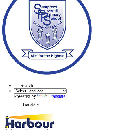
Search
Powered by
Translate
Translate