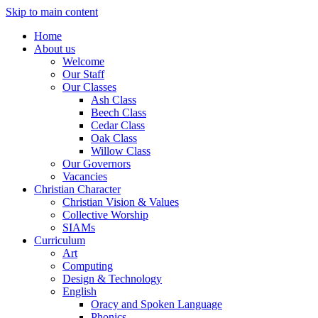
Skip to main content
Home
About us
Welcome
Our Staff
Our Classes
Ash Class
Beech Class
Cedar Class
Oak Class
Willow Class
Our Governors
Vacancies
Christian Character
Christian Vision & Values
Collective Worship
SIAMs
Curriculum
Art
Computing
Design & Technology
English
Oracy and Spoken Language
Phonics