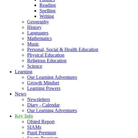
Reading
Spelling
Writing
Geography
History
Languages
Mathematics
Music
Personal, Social & Health Education
Physical Education
Religious Education
Science
Learning
Our Learning Adventures
Growth Mindset
Learning Powers
News
Newsletters
Diary - Calendar
Our Learning Adventures
Key Info
Ofsted Report
SIAMs
Pupil Premium