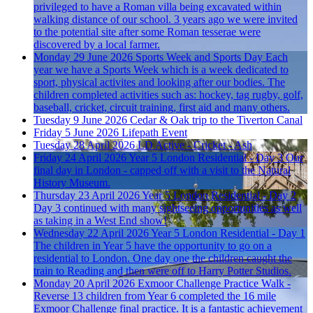
privileged to have a Roman villa being excavated within
walking distance of our school. 3 years ago we were invited
to the potential site after some Roman tesserae were
discovered by a local farmer.
Monday 29 June 2026
Sports Week and Sports Day
Each
year we have a Sports Week which is a week dedicated to
sport, physical activites and looking after our bodies. The
children completed activities such as: hockey, tag rugby, golf,
baseball, cricket, circuit training, first aid and many others.
Tuesday 9 June 2026
Cedar & Oak trip to the Tiverton Canal
Friday 5 June 2026
Lifepath Event
Tuesday 28 April 2026
LD Active - Cricket - Ash
Friday 24 April 2026
Year 5 London Residential - Day 3
Our
final day in London - capped off with a visit to the Natural
History Museum.
Thursday 23 April 2026
Year 5 London Residential - Day 2
Day 3 continued with many sightseeing opportunities as well
as taking in a West End show!
Wednesday 22 April 2026
Year 5 London Residential - Day 1
The children in Year 5 have the opportunity to go on a
residential to London. One day one the children caught the
train to Reading and then were off to Harry Potter Studios.
Monday 20 April 2026
Exmoor Challenge Practice Walk -
Reverse
13 children from Year 6 completed the 16 mile
Exmoor Challenge final practice. It is a fantastic achievement