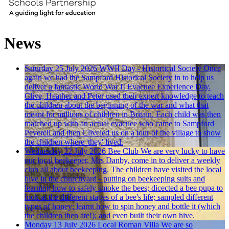
News
Saturday 25 July 2026
WWII Day - Histortical Society
Once
again we had the Sampford Historical Society in to help us
deliver a fantastic World War II Evacuee Experience Day.
Clive, Heather and Peter used their expert knowledge to teach
the children about the beginning of the war and what that
meant for millions of children in Britain. Each child was then
matched up with an actual evacuee who came to Sampford
Peverell and then Cliveled us on a tour of the village to show
the children where 'they' lived.
Wednesday 22 July 2026
Bee Club
We are very lucky to have
our local beekeeper, Mrs Danby, come in to deliver a weekly
club all about beekeeping. The children have visited the local
hive in the churchyard - putting on beekeeping suits and
learning how to safely smoke the bees; dicected a bee pupa to
look at the different stages of a bee's life; sampled different
types of honey; learnt how to spin honey and bottle it (which
the children then ate!); and even built their own hive.
Monday 13 July 2026
Local Roman Villa
We are so