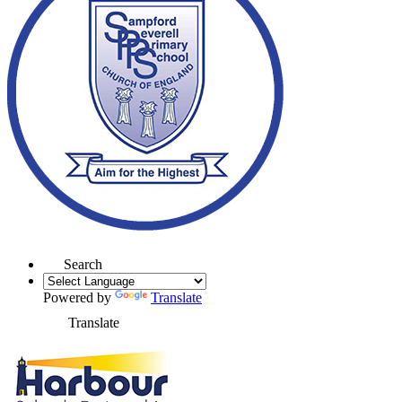
Search
Powered by
Translate
Translate