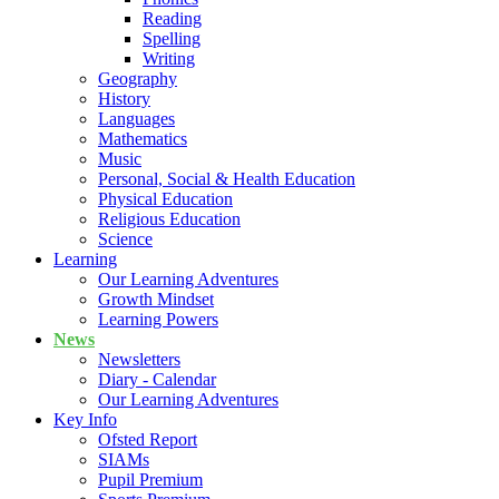
Reading
Spelling
Writing
Geography
History
Languages
Mathematics
Music
Personal, Social & Health Education
Physical Education
Religious Education
Science
Learning
Our Learning Adventures
Growth Mindset
Learning Powers
News
Newsletters
Diary - Calendar
Our Learning Adventures
Key Info
Ofsted Report
SIAMs
Pupil Premium