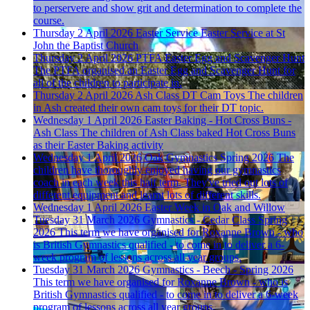
to perservere and show grit and determination to complete the
course.
Thursday 2 April 2026
Easter Service
Easter Service at St
John the Baptist Church
Thursday 2 April 2026
PTFA Easter Egg and Scavenger Hunt
The PTFA organised an Easter Egg and Scavenger Hunt for
all of the children to participate in.
Thursday 2 April 2026
Ash Class DT Cam Toys
The children
in Ash created their own cam toys for their DT topic.
Wednesday 1 April 2026
Easter Baking - Hot Cross Buns -
Ash Class
The children of Ash Class baked Hot Cross Buns
as their Easter Baking activity
Wednesday 1 April 2026
Oak Gymnastics Spring 2026
The
children have thoroughly enjoyed having our gymnastics
coach in each week this half term. They've tried out lots of
different equipment and learnt lots of different skills.
Wednesday 1 April 2026
Easter Week in Oak and Willow
Tuesday 31 March 2026
Gymnastics - Cedar Class Spring
2026
This term we have organised for Roxanne Brown - who
is British Gymnastics qualified - to come in to deliver a 6-
week program of lessons across all year groups.
Tuesday 31 March 2026
Gymnastics - Beech - Spring 2026
This term we have organised for Roxanne Brown - who is
British Gymnastics qualified - to come in to deliver a 6-week
program of lessons across all year groups.