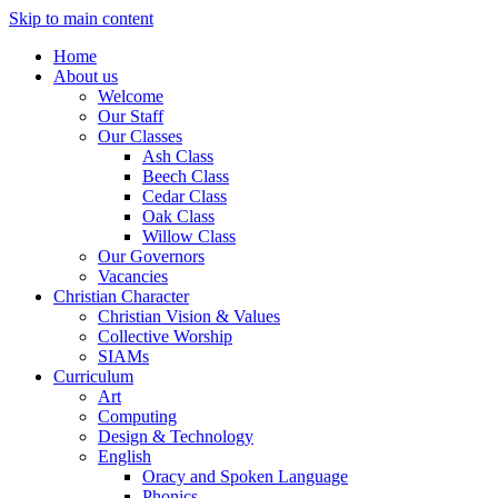
Skip to main content
Home
About us
Welcome
Our Staff
Our Classes
Ash Class
Beech Class
Cedar Class
Oak Class
Willow Class
Our Governors
Vacancies
Christian Character
Christian Vision & Values
Collective Worship
SIAMs
Curriculum
Art
Computing
Design & Technology
English
Oracy and Spoken Language
Phonics