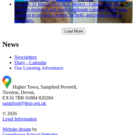
Tuesday 31 March 2026
D.T. project - Cedar Class
The
children designed and made handmade comfort Easter eggs
intended to provide comfort, be held, and evoke positive
memories.
Load More
News
Newsletters
Diary - Calendar
Our Learning Adventures
Higher Town, Sampford Peverell,
Tiverton, Devon,
EX16 7BR
01884 820284
sampford@thsp.org.uk
© 2026
Legal Information
Website design
by
Greenhouse School Websites