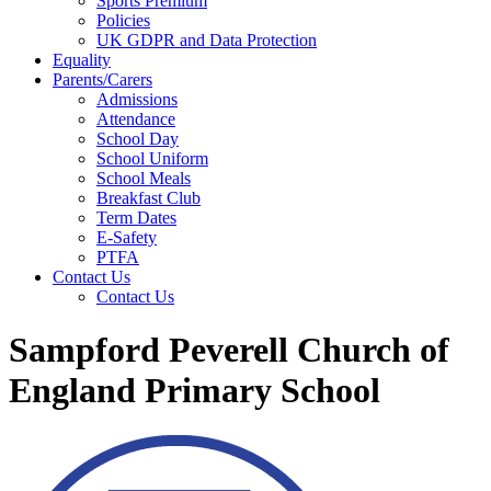
Sports Premium
Policies
UK GDPR and Data Protection
Equality
Parents/Carers
Admissions
Attendance
School Day
School Uniform
School Meals
Breakfast Club
Term Dates
E-Safety
PTFA
Contact Us
Contact Us
Sampford Peverell Church of
England Primary School