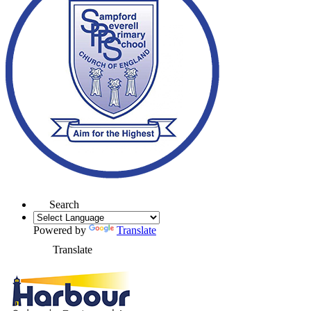
Search
Powered by
Translate
Translate