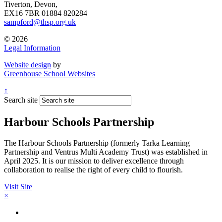
Tiverton, Devon,
EX16 7BR
01884 820284
sampford@thsp.org.uk
© 2026
Legal Information
Website design
by
Greenhouse School Websites
↑
Search site
Harbour Schools Partnership
The Harbour Schools Partnership (formerly Tarka Learning
Partnership and Ventrus Multi Academy Trust) was established in
April 2025. It is our mission to deliver excellence through
collaboration to realise the right of every child to flourish.
Visit Site
×