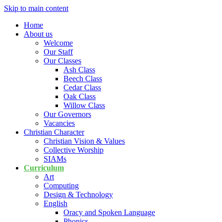
Skip to main content
Home
About us
Welcome
Our Staff
Our Classes
Ash Class
Beech Class
Cedar Class
Oak Class
Willow Class
Our Governors
Vacancies
Christian Character
Christian Vision & Values
Collective Worship
SIAMs
Curriculum
Art
Computing
Design & Technology
English
Oracy and Spoken Language
Phonics