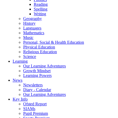
Reading
Spelling
Writing
Geography
History
Languages
Mathematics
Music
Personal, Social & Health Education
Physical Education
Religious Education
Science
Learning
Our Learning Adventures
Growth Mindset
Learning Powers
News
Newsletters
Diary - Calendar
Our Learning Adventures
Key Info
Ofsted Report
SIAMs
Pupil Premium