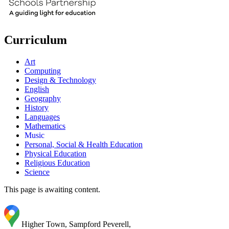
Curriculum
Art
Computing
Design & Technology
English
Geography
History
Languages
Mathematics
Music
Personal, Social & Health Education
Physical Education
Religious Education
Science
This page is awaiting content.
Higher Town, Sampford Peverell,