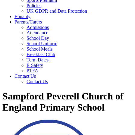
Sports Premium
Policies
UK GDPR and Data Protection
Equality
Parents/Carers
Admissions
Attendance
School Day
School Uniform
School Meals
Breakfast Club
Term Dates
E-Safety
PTFA
Contact Us
Contact Us
Sampford Peverell Church of
England Primary School