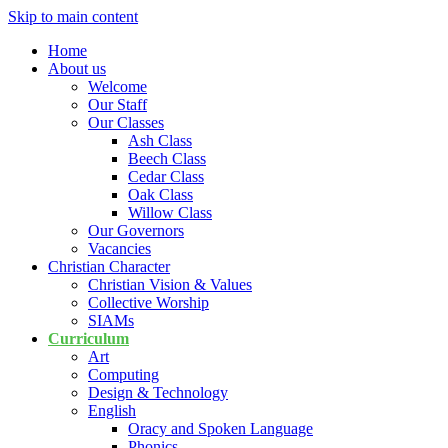
Skip to main content
Home
About us
Welcome
Our Staff
Our Classes
Ash Class
Beech Class
Cedar Class
Oak Class
Willow Class
Our Governors
Vacancies
Christian Character
Christian Vision & Values
Collective Worship
SIAMs
Curriculum
Art
Computing
Design & Technology
English
Oracy and Spoken Language
Phonics