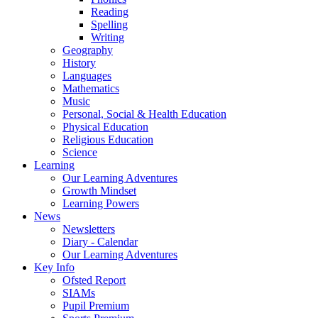
Reading
Spelling
Writing
Geography
History
Languages
Mathematics
Music
Personal, Social & Health Education
Physical Education
Religious Education
Science
Learning
Our Learning Adventures
Growth Mindset
Learning Powers
News
Newsletters
Diary - Calendar
Our Learning Adventures
Key Info
Ofsted Report
SIAMs
Pupil Premium