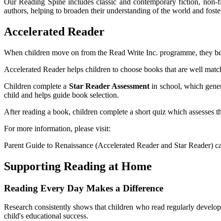
Our Reading Spine includes classic and contemporary fiction, non-fi
authors, helping to broaden their understanding of the world and foster
Accelerated Reader
When children move on from the Read Write Inc. programme, they begi
Accelerated Reader helps children to choose books that are well match
Children complete a
Star Reader Assessment
in school, which gene
child and helps guide book selection.
After reading a book, children complete a short quiz which assesses t
For more information, please visit:
Parent Guide to Renaissance (Accelerated Reader and Star Reader) 
Supporting Reading at Home
Reading Every Day Makes a Difference
Research consistently shows that children who read regularly develo
child's educational success.