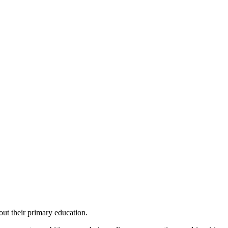
out their primary education.