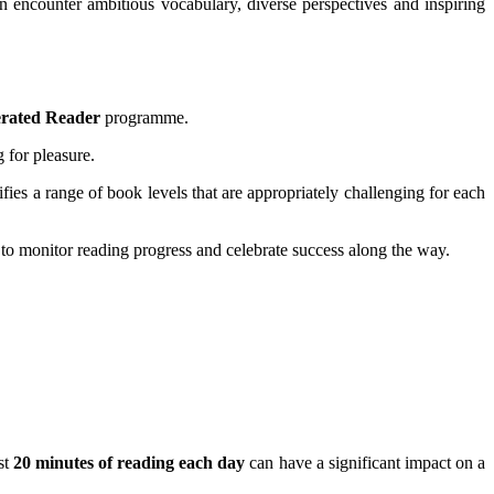
n encounter ambitious vocabulary, diverse perspectives and inspiring
erated Reader
programme.
 for pleasure.
ifies a range of book levels that are appropriately challenging for each
 to monitor reading progress and celebrate success along the way.
st
20 minutes of reading each day
can have a significant impact on a