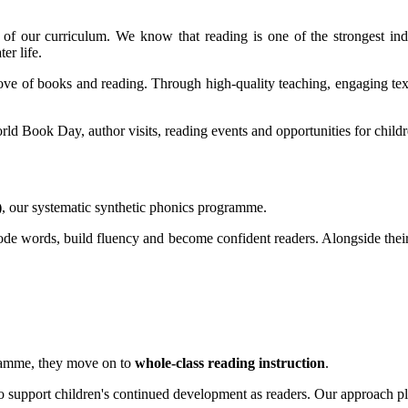
of our curriculum. We know that reading is one of the strongest ind
er life.
ove of books and reading. Through high-quality teaching, engaging text
ld Book Day, author visits, reading events and opportunities for childr
)
, our systematic synthetic phonics programme.
ecode words, build fluency and become confident readers. Alongside thei
gramme, they move on to
whole-class reading instruction
.
 to support children's continued development as readers. Our approach 