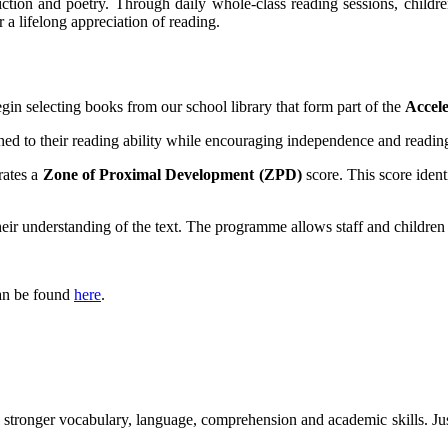
ction and poetry. Through daily whole-class reading sessions, childre
 a lifelong appreciation of reading.
n selecting books from our school library that form part of the
Accel
ed to their reading ability while encouraging independence and reading
rates a
Zone of Proximal Development (ZPD)
score. This score ident
heir understanding of the text. The programme allows staff and children
can be found
here
.
p stronger vocabulary, language, comprehension and academic skills. Ju