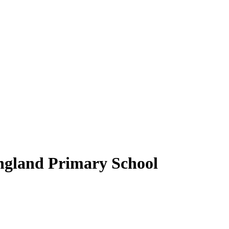
ngland Primary School