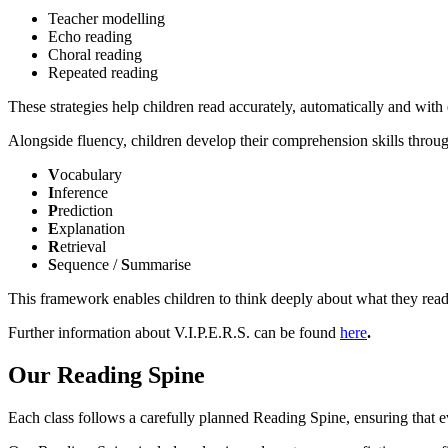
Teacher modelling
Echo reading
Choral reading
Repeated reading
These strategies help children read accurately, automatically and with
Alongside fluency, children develop their comprehension skills throu
V
ocabulary
I
nference
P
rediction
E
xplanation
R
etrieval
S
equence /
S
ummarise
This framework enables children to think deeply about what they read 
Further information about V.I.P.E.R.S. can be found
here
.
Our Reading Spine
Each class follows a carefully planned Reading Spine, ensuring that ev