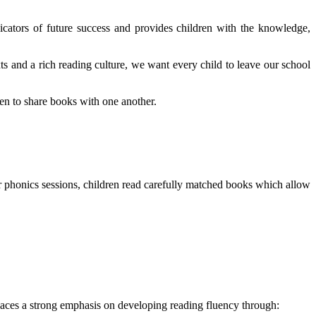
icators of future success and provides children with the knowledge,
s and a rich reading culture, we want every child to leave our school
en to share books with one another.
r phonics sessions, children read carefully matched books which allow
places a strong emphasis on developing reading fluency through: