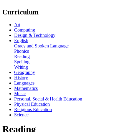
Curriculum
Art
Computing
Design & Technology
English
Oracy and Spoken Language
Phonics
Reading
Spelling
Writing
Geography
History
Languages
Mathematics
Music
Personal, Social & Health Education
Physical Education
Religious Education
Science
Reading