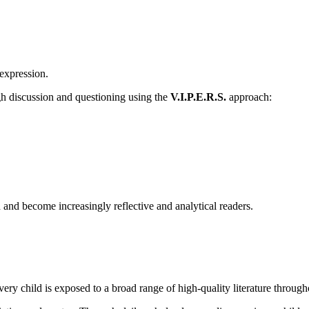
 expression.
gh discussion and questioning using the
V.I.P.E.R.S.
approach:
and become increasingly reflective and analytical readers.
ery child is exposed to a broad range of high-quality literature through