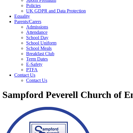
Sports Premium
Policies
UK GDPR and Data Protection
Equality
Parents/Carers
Admissions
Attendance
School Day
School Uniform
School Meals
Breakfast Club
Term Dates
E-Safety
PTFA
Contact Us
Contact Us
Sampford Peverell Church of E