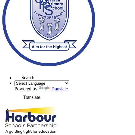
Search
Powered by
Translate
Translate