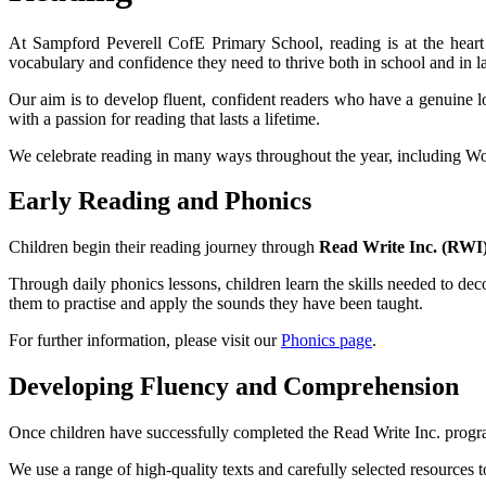
At Sampford Peverell CofE Primary School, reading is at the heart 
vocabulary and confidence they need to thrive both in school and in lat
Our aim is to develop fluent, confident readers who have a genuine l
with a passion for reading that lasts a lifetime.
We celebrate reading in many ways throughout the year, including Wor
Early Reading and Phonics
Children begin their reading journey through
Read Write Inc. (RWI
Through daily phonics lessons, children learn the skills needed to d
them to practise and apply the sounds they have been taught.
For further information, please visit our
Phonics page
.
Developing Fluency and Comprehension
Once children have successfully completed the Read Write Inc. pro
We use a range of high-quality texts and carefully selected resources