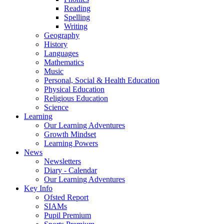
Reading
Spelling
Writing
Geography
History
Languages
Mathematics
Music
Personal, Social & Health Education
Physical Education
Religious Education
Science
Learning
Our Learning Adventures
Growth Mindset
Learning Powers
News
Newsletters
Diary - Calendar
Our Learning Adventures
Key Info
Ofsted Report
SIAMs
Pupil Premium