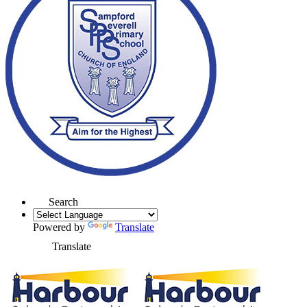
Search
Powered by
Translate
Translate