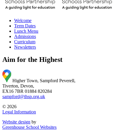
Welcome
Term Dates
Lunch Menu
Admissions
Curriculum
Newsletters
Aim for the Highest
Higher Town, Sampford Peverell,
Tiverton, Devon,
EX16 7BR
01884 820284
sampford@thsp.org.uk
© 2026
Legal Information
Website design
by
Greenhouse School Websites