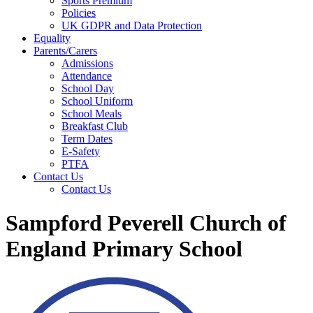
Sports Premium
Policies
UK GDPR and Data Protection
Equality
Parents/Carers
Admissions
Attendance
School Day
School Uniform
School Meals
Breakfast Club
Term Dates
E-Safety
PTFA
Contact Us
Contact Us
Sampford Peverell Church of
England Primary School