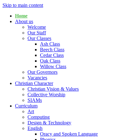
Skip to main content
Home
About us
Welcome
Our Staff
Our Classes
Ash Class
Beech Class
Cedar Class
Oak Class
Willow Class
Our Governors
Vacancies
Christian Character
Christian Vision & Values
Collective Worship
SIAMs
Curriculum
Art
Computing
Design & Technology
English
Oracy and Spoken Language
Phonics