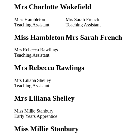
Mrs Charlotte Wakefield
Miss Hambleton
Mrs Sarah French
Teaching Assistant
Teaching Assistant
Miss Hambleton
Mrs Sarah French
Mrs Rebecca Rawlings
Teaching Assistant
Mrs Rebecca Rawlings
Mrs Liliana Shelley
Teaching Assistant
Mrs Liliana Shelley
Miss Millie Stanbury
Early Years Apprentice
Miss Millie Stanbury