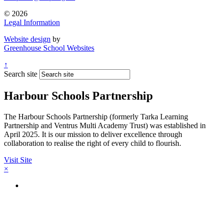
© 2026
Legal Information
Website design
by
Greenhouse School Websites
↑
Search site
Harbour Schools Partnership
The Harbour Schools Partnership (formerly Tarka Learning
Partnership and Ventrus Multi Academy Trust) was established in
April 2025. It is our mission to deliver excellence through
collaboration to realise the right of every child to flourish.
Visit Site
×