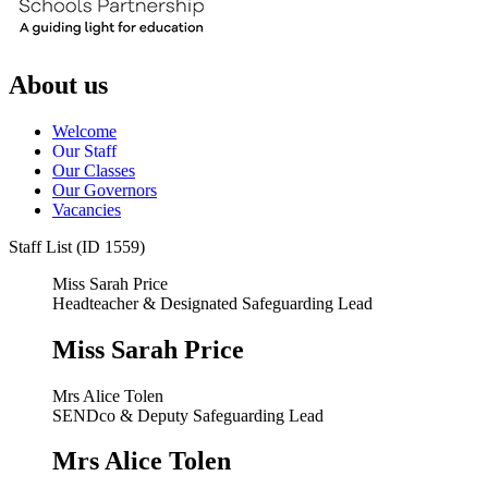
About us
Welcome
Our Staff
Our Classes
Our Governors
Vacancies
Staff List (ID 1559)
Miss Sarah Price
Headteacher & Designated Safeguarding Lead
Miss Sarah Price
Mrs Alice Tolen
SENDco & Deputy Safeguarding Lead
Mrs Alice Tolen