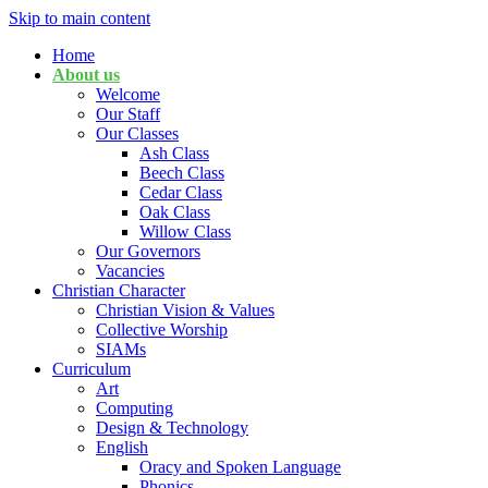
Skip to main content
Home
About us
Welcome
Our Staff
Our Classes
Ash Class
Beech Class
Cedar Class
Oak Class
Willow Class
Our Governors
Vacancies
Christian Character
Christian Vision & Values
Collective Worship
SIAMs
Curriculum
Art
Computing
Design & Technology
English
Oracy and Spoken Language
Phonics