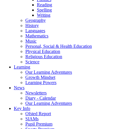
Reading
Spelling
Writing
Geography
History
Languages
Mathematics
Music
Personal, Social & Health Education
Physical Education
Religious Education
Science
Learning
Our Learning Adventures
Growth Mindset
Learning Powers
News
Newsletters
Diary - Calendar
Our Learning Adventures
Key Info
Ofsted Report
SIAMs
Pupil Premium