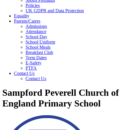
Sports Premium
Policies
UK GDPR and Data Protection
Equality
Parents/Carers
Admissions
Attendance
School Day
School Uniform
School Meals
Breakfast Club
Term Dates
E-Safety
PTFA
Contact Us
Contact Us
Sampford Peverell Church of
England Primary School