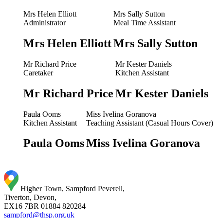
Mrs Helen Elliott
Mrs Sally Sutton
Administrator
Meal Time Assistant
Mrs Helen Elliott
Mrs Sally Sutton
Mr Richard Price
Mr Kester Daniels
Caretaker
Kitchen Assistant
Mr Richard Price
Mr Kester Daniels
Paula Ooms
Miss Ivelina Goranova
Kitchen Assistant
Teaching Assistant (Casual Hours Cover)
Paula Ooms
Miss Ivelina Goranova
Higher Town, Sampford Peverell,
Tiverton, Devon,
EX16 7BR
01884 820284
sampford@thsp.org.uk