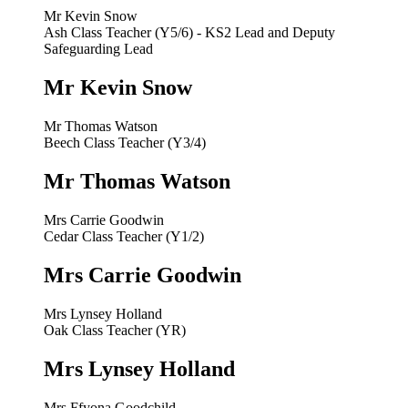
Mr Kevin Snow
Ash Class Teacher (Y5/6) - KS2 Lead and Deputy
Safeguarding Lead
Mr Kevin Snow
Mr Thomas Watson
Beech Class Teacher (Y3/4)
Mr Thomas Watson
Mrs Carrie Goodwin
Cedar Class Teacher (Y1/2)
Mrs Carrie Goodwin
Mrs Lynsey Holland
Oak Class Teacher (YR)
Mrs Lynsey Holland
Mrs Ffyona Goodchild