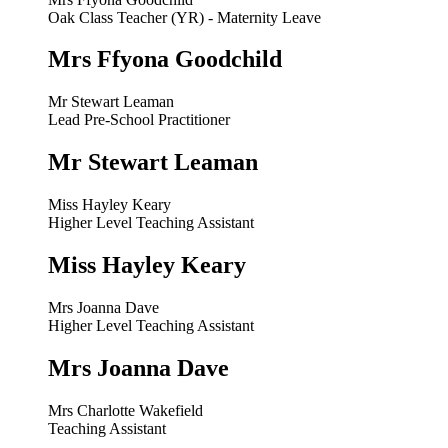
Oak Class Teacher (YR) - Maternity Leave
Mrs Ffyona Goodchild
Mr Stewart Leaman
Lead Pre-School Practitioner
Mr Stewart Leaman
Miss Hayley Keary
Higher Level Teaching Assistant
Miss Hayley Keary
Mrs Joanna Dave
Higher Level Teaching Assistant
Mrs Joanna Dave
Mrs Charlotte Wakefield
Teaching Assistant