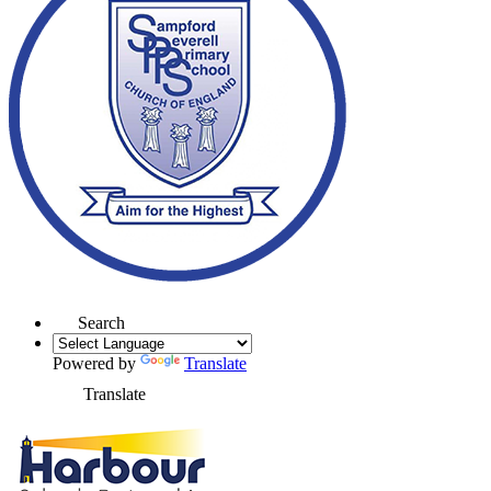
Search
Powered by
Translate
Translate